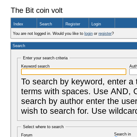
The Bit coin volt
Index
Search
Register
Login
You are not logged in. Would you like to
login
or
register
?
Search
Enter your search criteria
Keyword search
Auth
To search by keyword, enter a 
terms with spaces. Use AND, O
search by author enter the us
wish to search for. Use wildcard
Select where to search
Search in
Forum