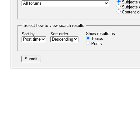
Subjects 
Subjects 
Content o
Select how to view search results
Show results as
Sort by
Sort order
Topics
Posts