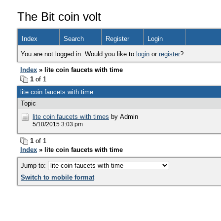
The Bit coin volt
Index
Search
Register
Login
You are not logged in. Would you like to
login
or
register
?
Index
» lite coin faucets with time
1
of 1
lite coin faucets with time
Topic
lite coin faucets with times
by Admin
5/10/2015 3:03 pm
1
of 1
Index
» lite coin faucets with time
Jump to:
Switch to mobile format