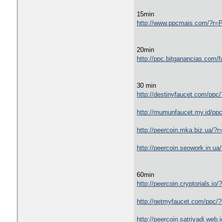
15min
http://www.ppcmais.com/?
20min
http://ppc.bitganancias.c
30 min
http://destinyfaucet.com/
http://mumunfaucet.my.id
http://peercoin.mka.biz.u
http://peercoin.seowork.i
60min
http://peercoin.cryptoria
http://getmyfaucet.com/pp
http://peercoin.satriyadi