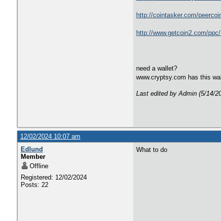
http://cointasker.com/pee
http://www.getcoin2.com/
need a wallet?
www.cryptsy.com has this wal
Last edited by Admin (5/14/2
12/02/2024 10:07 am
Edlund
What to do
Member
Offline
Registered: 12/02/2024
Posts: 22