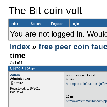
The Bit coin volt
Index
Search
Register
Login
You are not logged in. Would
Index
»
free peer coin fau
time
1
of 1
5/14/2015 1:08 pm
Admin
peer coin faucets list
Administrator
5 min
Offline
http://ppc.coinfaucet.nin
Registered: 5/10/2015
Posts: 41
10 min
http://www.cmmonitor.com