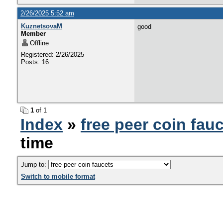
2/26/2025 5:52 am
KuznetsovaM
good
Member
Offline
Registered: 2/26/2025
Posts: 16
1
of 1
Index
»
free peer coin fau
time
Jump to:
Switch to mobile format