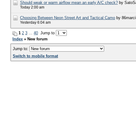
Should weak or warm airflow mean an early A/C check?
by SatoS
Today 2:00 am
Choosing Between Neon Street Art and Tactical Camo
by 86marci
Yesterday 6:04 am
1
2
3
…
40
Jump to
Index
» New forum
Jump to:
Switch to mobile format