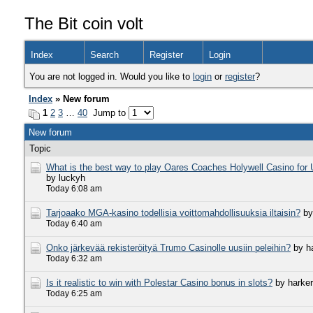
The Bit coin volt
Index
Search
Register
Login
You are not logged in. Would you like to
login
or
register
?
Index
» New forum
1
2
3
…
40
Jump to
New forum
Topic
What is the best way to play Oares Coaches Holywell Casino for 
by luckyh
Today 6:08 am
Tarjoaako MGA-kasino todellisia voittomahdollisuuksia iltaisin?
by
Today 6:40 am
Onko järkevää rekisteröityä Trumo Casinolle uusiin peleihin?
by h
Today 6:32 am
Is it realistic to win with Polestar Casino bonus in slots?
by harker
Today 6:25 am