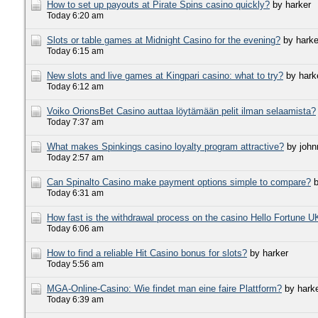
How to set up payouts at Pirate Spins casino quickly?
by harker
Today 6:20 am
Slots or table games at Midnight Casino for the evening?
by harke
Today 6:15 am
New slots and live games at Kingpari casino: what to try?
by hark
Today 6:12 am
Voiko OrionsBet Casino auttaa löytämään pelit ilman selaamista?
Today 7:37 am
What makes Spinkings casino loyalty program attractive?
by joh
Today 2:57 am
Can Spinalto Casino make payment options simple to compare?
Today 6:31 am
How fast is the withdrawal process on the casino Hello Fortune U
Today 6:06 am
How to find a reliable Hit Casino bonus for slots?
by harker
Today 5:56 am
MGA-Online-Casino: Wie findet man eine faire Plattform?
by hark
Today 6:39 am