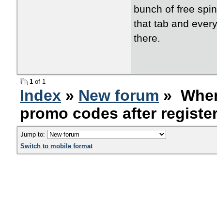
bunch of free spin
that tab and every
there.
1
of 1
Index
»
New forum
» Where
promo codes after registe
Jump to:
Switch to mobile format