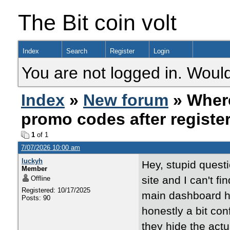
The Bit coin volt
Index
Search
Register
Login
You are not logged in. Would
Index
»
New forum
» Where
promo codes after registe
1
of 1
7/07/2026 10:00 am
luckyh
Hey, stupid questi
Member
site and I can't f
Offline
Registered: 10/17/2025
main dashboard ha
Posts: 90
honestly a bit co
they hide the actu