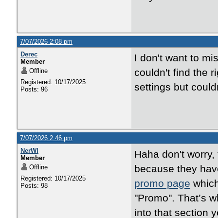
7/07/2026 2:08 pm
Derec
I don't want to mi
Member
couldn't find the 
Offline
Registered: 10/17/2025
settings but could
Posts: 96
7/07/2026 2:46 pm
NerWl
Haha don't worry, 
Member
because they have
Offline
Registered: 10/17/2025
promo page
which 
Posts: 98
"Promo". That’s w
into that section 